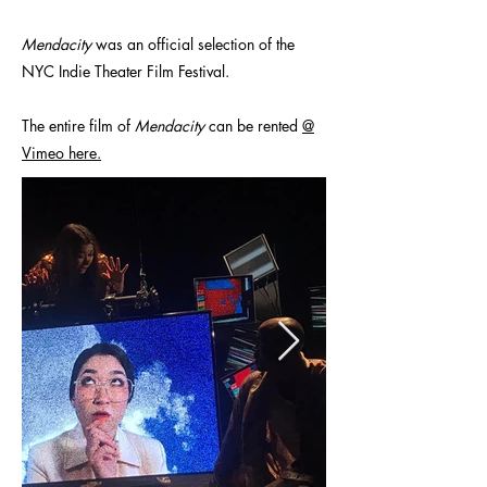
Mendacity
was an official selection of the
NYC Indie Theater Film Festival.
The entire film of
Mendacity
can be rented
@
Vimeo here.