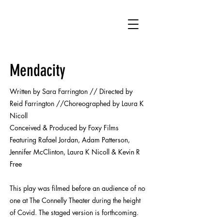
SF
Mendacity
Written by Sara Farrington // Directed by
Reid Farrington //Choreographed by Laura K
Nicoll
Conceived & Produced by Foxy Films
Featuring Rafael Jordan, Adam Patterson,
Jennifer McClinton, Laura K Nicoll & Kevin R
Free
This play was filmed before an audience of no
one at The Connelly Theater during the height
of Covid. The staged version is forthcoming.