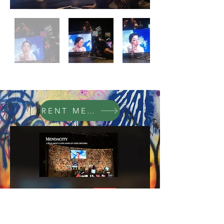
RENT MENDACITY