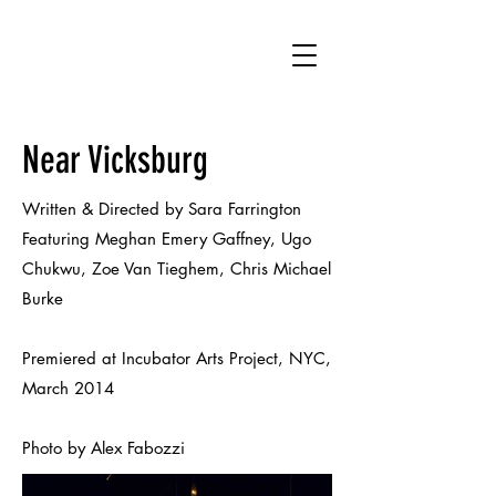
SF
Near Vicksburg
Written & Directed by Sara Farrington
Featuring Meghan Emery Gaffney, Ugo
Chukwu, Zoe Van Tieghem, Chris Michael
Burke
Premiered at Incubator Arts Project, NYC,
March 2014
Photo by Alex Fabozzi